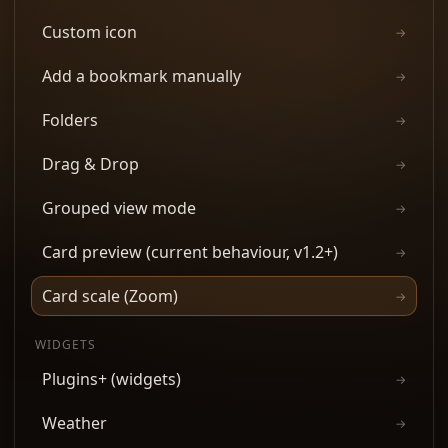
Custom icon
→
Add a bookmark manually
→
Folders
→
Drag & Drop
→
Grouped view mode
→
Card preview (current behaviour, v1.2+)
→
Card scale (Zoom)
→
WIDGETS
Plugins+ (widgets)
→
Weather
→