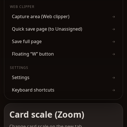
WEB CLIPPER
Capture area (Web clipper)
→
Quick save page (to Unassigned)
→
Save full page
→
Floating “W” button
→
SETTINGS
Settings
→
Keyboard shortcuts
→
Card scale (Zoom)
Change card scale on the new tab.