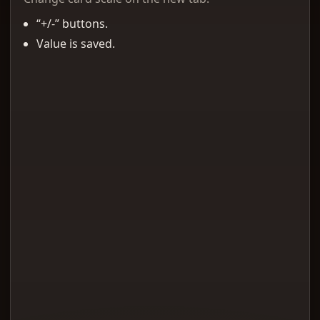
“+/-” buttons.
Value is saved.