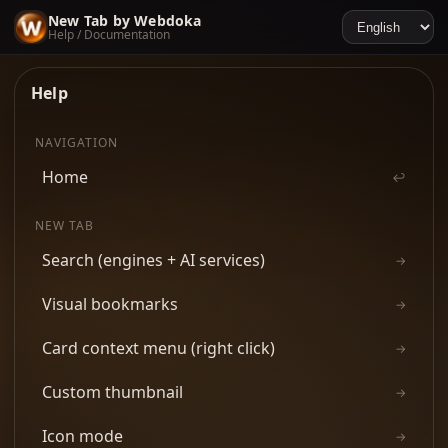
New Tab by Webdoka
Help / Documentation
Help
NAVIGATION
Home
↩
NEW TAB
Search (engines + AI services)
→
Visual bookmarks
→
Card context menu (right click)
→
Custom thumbnail
→
Icon mode
→