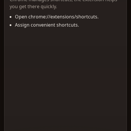
you get there quickly.
Open chrome://extensions/shortcuts.
Assign convenient shortcuts.