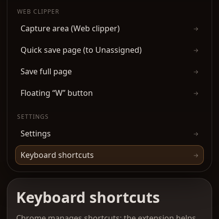
WEB CLIPPER
Capture area (Web clipper)
→
Quick save page (to Unassigned)
→
Save full page
→
Floating “W” button
→
SETTINGS
Settings
→
Keyboard shortcuts
→
Keyboard shortcuts
Chrome manages shortcuts; the extension helps