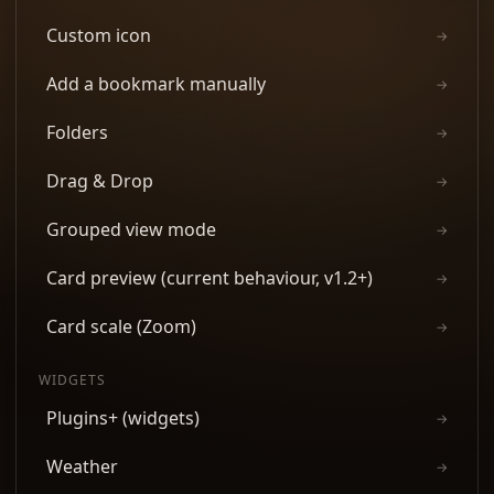
Custom icon
→
Add a bookmark manually
→
Folders
→
Drag & Drop
→
Grouped view mode
→
Card preview (current behaviour, v1.2+)
→
Card scale (Zoom)
→
WIDGETS
Plugins+ (widgets)
→
Weather
→