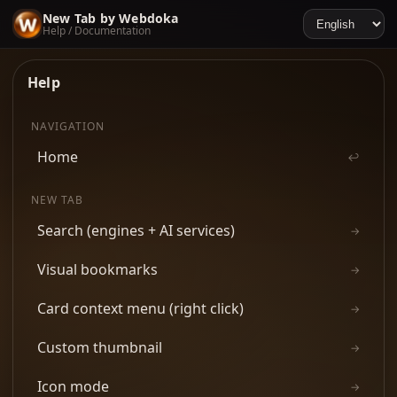
New Tab by Webdoka
Help / Documentation
Help
NAVIGATION
Home
↩
NEW TAB
Search (engines + AI services)
→
Visual bookmarks
→
Card context menu (right click)
→
Custom thumbnail
→
Icon mode
→