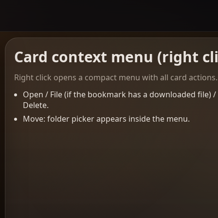
Card context menu (right cl
Right click opens a compact menu with all card actions.
Open / File (if the bookmark has a downloaded file) 
Delete.
Move: folder picker appears inside the menu.