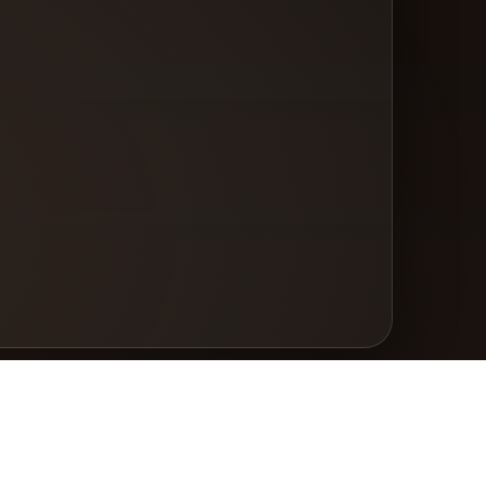
gal
vacy Policy