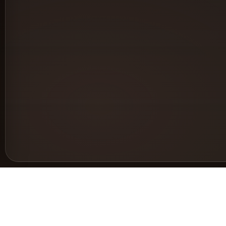
Support
Le
Help & Documentation
Pri
Request a feature