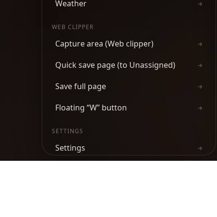
Weather
→
WEB CLIPPER
Capture area (Web clipper)
→
Quick save page (to Unassigned)
→
Save full page
→
Floating “W” button
→
SETTINGS
Settings
→
Keyboard shortcuts
→
Product
Chrome Web Store
Firefox Add-ons