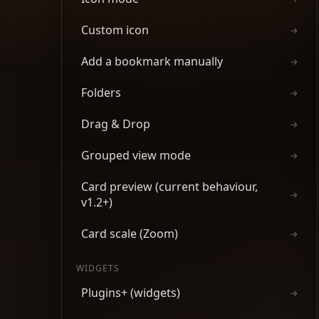
Custom icon
→
Add a bookmark manually
→
Folders
→
Drag & Drop
→
Grouped view mode
→
Card preview (current behaviour,
→
v1.2+)
Card scale (Zoom)
→
WIDGETS
Plugins+ (widgets)
→