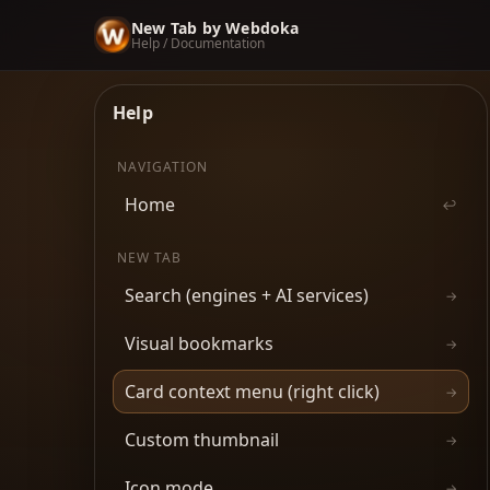
New Tab by Webdoka
Help / Documentation
Help
NAVIGATION
Home
↩
NEW TAB
Search (engines + AI services)
→
Visual bookmarks
→
Card context menu (right click)
→
Custom thumbnail
→
Icon mode
→