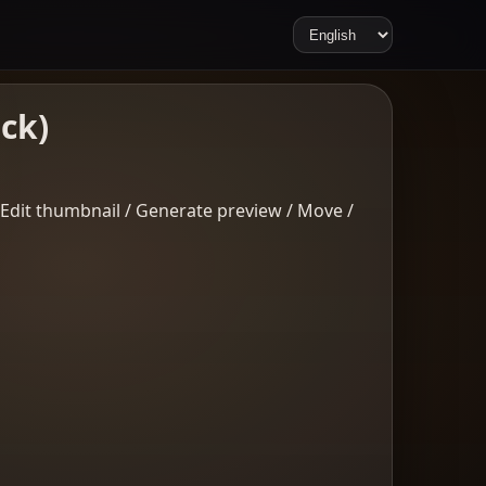
ick)
/ Edit thumbnail / Generate preview / Move /