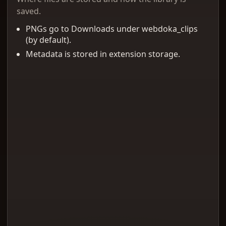
saved.
PNGs go to Downloads under webdoka_clips
(by default).
Metadata is stored in extension storage.