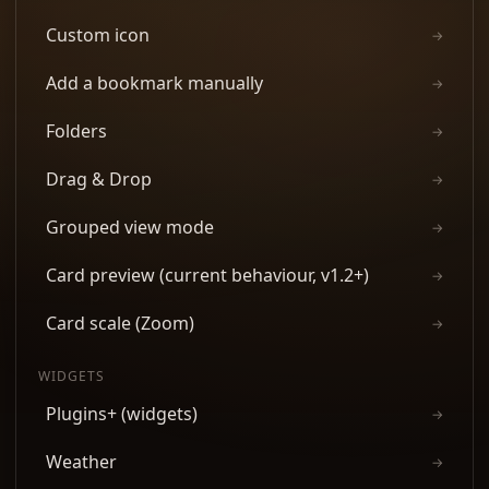
Custom icon
→
Add a bookmark manually
→
Folders
→
Drag & Drop
→
Grouped view mode
→
Card preview (current behaviour, v1.2+)
→
Card scale (Zoom)
→
WIDGETS
Plugins+ (widgets)
→
Weather
→