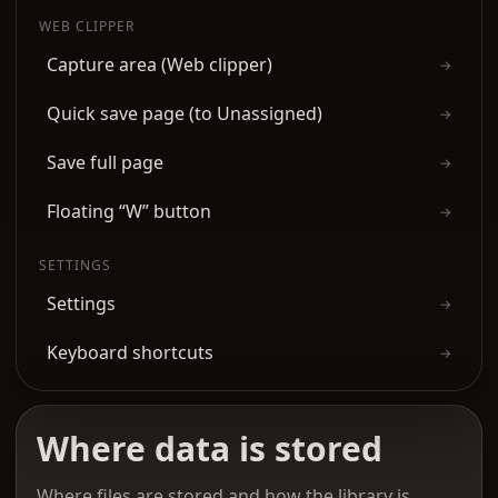
WEB CLIPPER
Capture area (Web clipper)
→
Quick save page (to Unassigned)
→
Save full page
→
Floating “W” button
→
SETTINGS
Settings
→
Keyboard shortcuts
→
Where data is stored
Where files are stored and how the library is