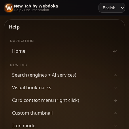
New Tab by Webdoka
Help / Documentation
Help
NAVIGATION
Home
↩
NEW TAB
Search (engines + AI services)
→
Visual bookmarks
→
Card context menu (right click)
→
Custom thumbnail
→
Icon mode
→