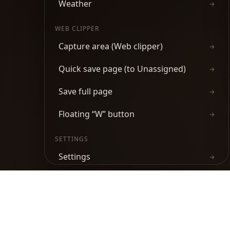
Weather
→
WEB CLIPPER
Capture area (Web clipper)
→
Quick save page (to Unassigned)
→
Save full page
→
Floating “W” button
→
SETTINGS
Settings
→
Keyboard shortcuts
→
Product
Chrome Web Store
Firefox Add-ons