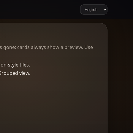
 is gone: cards always show a preview. Use
n-style tiles.
Grouped view.