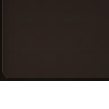
Support
Le
Help & Documentation
Pri
Request a feature