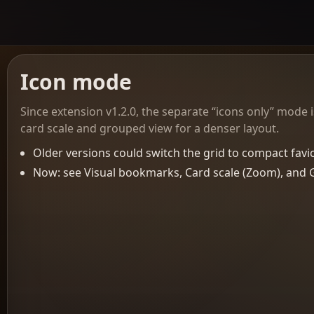
Icon mode
Since extension v1.2.0, the separate “icons only” mode
card scale and grouped view for a denser layout.
Older versions could switch the grid to compact favico
Now: see Visual bookmarks, Card scale (Zoom), and 