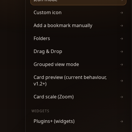
Custom icon
→
Add a bookmark manually
→
Folders
→
Drag & Drop
→
Grouped view mode
→
Card preview (current behaviour,
→
v1.2+)
Card scale (Zoom)
→
WIDGETS
Plugins+ (widgets)
→