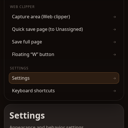
WEB CLIPPER
Capture area (Web clipper)
→
Quick save page (to Unassigned)
→
Save full page
→
Floating “W” button
→
SETTINGS
Settings
→
Keyboard shortcuts
→
Settings
Appearance and behavior settings.