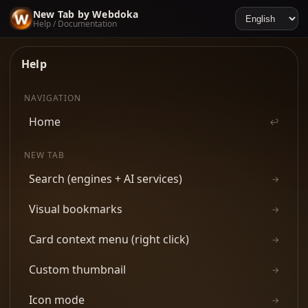
New Tab by Webdoka
Help / Documentation
Help
NAVIGATION
Home
↩
NEW TAB
Search (engines + AI services)
→
Visual bookmarks
→
Card context menu (right click)
→
Custom thumbnail
→
Icon mode
→