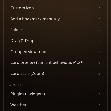
Custom icon
→
Add a bookmark manually
→
Folders
→
Drag & Drop
→
Grouped view mode
→
Card preview (current behaviour, v1.2+)
→
Card scale (Zoom)
→
WIDGETS
Plugins+ (widgets)
→
Weather
→