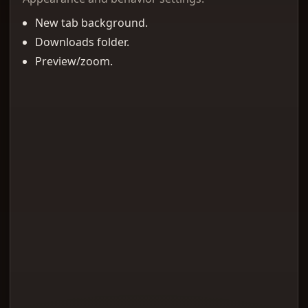
New tab background.
Downloads folder.
Preview/zoom.