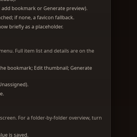
r add bookmark or Generate preview).
hed; if none, a favicon fallback.
ow briefly as a placeholder.
enu. Full item list and details are on the
o the bookmark; Edit thumbnail; Generate
 Unassigned).
e.
 screen. For a folder-by-folder overview, turn
lue is saved.