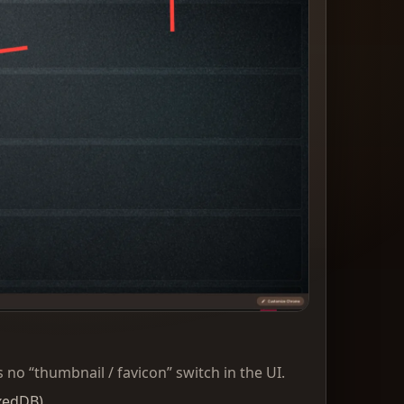
 no “thumbnail / favicon” switch in the UI.
xedDB).