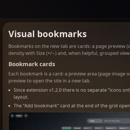
Visual bookmarks
Bookmarks on the new tab are cards: a page preview (o
density with Size (+/−) and, when helpful, grouped view 
Bookmark cards
Each bookmark is a card: a preview area (page image or y
preview to open the site in a new tab.
Since extension v1.2.0 there is no separate “icons 
layout.
The “Add bookmark” card at the end of the grid open