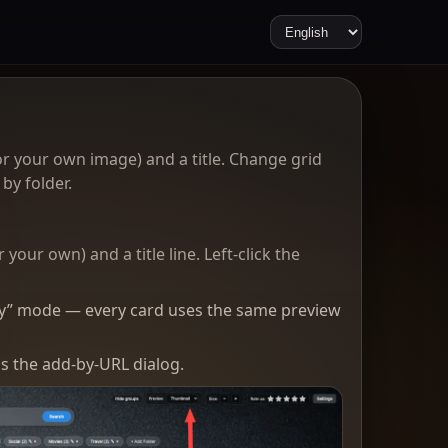
r your own image) and a title. Change grid
by folder.
our own) and a title line. Left-click the
only” mode — every card uses the same preview
s the add-by-URL dialog.