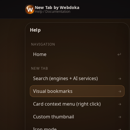
New Tab by Webdoka
Help / Documentation
Help
NAVIGATION
Home
↩
NEW TAB
Search (engines + AI services)
→
Visual bookmarks
→
Card context menu (right click)
→
Custom thumbnail
→
Icon mode
→