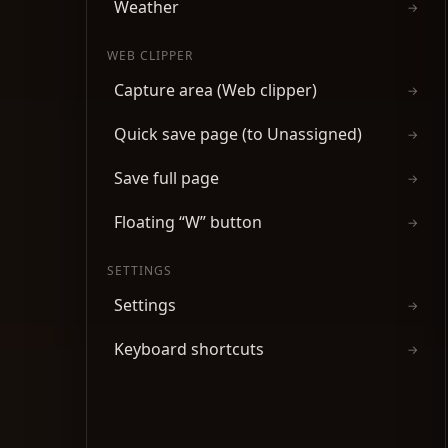
Weather
→
WEB CLIPPER
Capture area (Web clipper)
→
Quick save page (to Unassigned)
→
Save full page
→
Floating “W” button
→
SETTINGS
Settings
→
Keyboard shortcuts
→