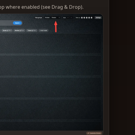
rop where enabled (see Drag & Drop).