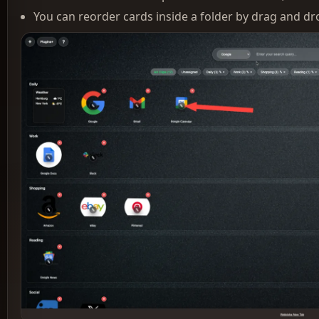
You can reorder cards inside a folder by drag and d