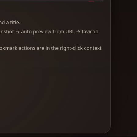
 a title.
enshot → auto preview from URL → favicon
kmark actions are in the right-click context