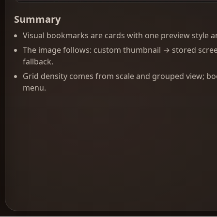
Summary
Visual bookmarks are cards with one preview style and
The image follows: custom thumbnail → stored scre
fallback.
Grid density comes from scale and grouped view; boo
menu.