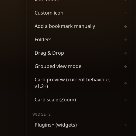
Custom icon
→
Add a bookmark manually
→
Folders
→
Drag & Drop
→
Grouped view mode
→
Card preview (current behaviour,
→
v1.2+)
Card scale (Zoom)
→
WIDGETS
Plugins+ (widgets)
→