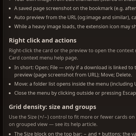
A saved page screenshot on the bookmark (e.g. afte
Auto preview from the URL (og:image and similar), cac
While a heavy image loads, the extension icon may sh
Right click and actions
Right-click the card or the preview to open the context m
Card context menu help page.
In short: Open; File — only if a download is linked t
preview (page screenshot from URL); Move; Delete.
Move: a folder list opens inside the menu (including
Close the menu by clicking outside or pressing Escap
Grid density: size and groups
Use the Size (+/−) control to fit more or fewer cards on
on grouped view — see its help article.
The Size block on the top bar: − and + buttons; the va