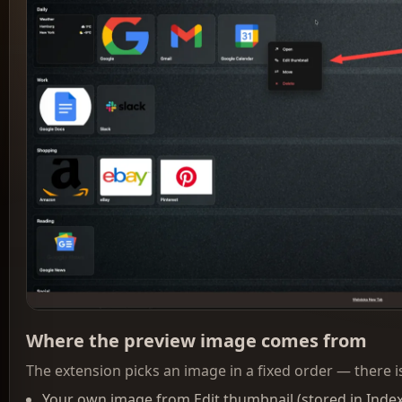
Where the preview image comes from
The extension picks an image in a fixed order — there is
Your own image from Edit thumbnail (stored in Inde