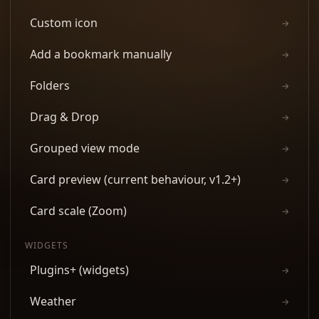
Custom icon
→
Add a bookmark manually
→
Folders
→
Drag & Drop
→
Grouped view mode
→
Card preview (current behaviour, v1.2+)
→
Card scale (Zoom)
→
WIDGETS
Plugins+ (widgets)
→
Weather
→