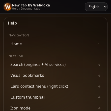
New Tab by Webdoka
Help / Documentation
Help
NAVIGATION
Home
↩
NEW TAB
Search (engines + AI services)
→
Visual bookmarks
→
Card context menu (right click)
→
Custom thumbnail
→
Icon mode
→