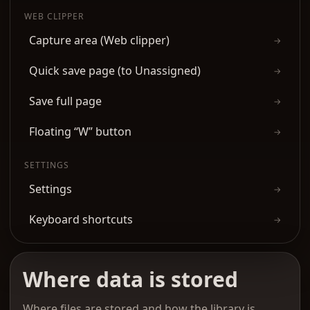
WEB CLIPPER
Capture area (Web clipper)
→
Quick save page (to Unassigned)
→
Save full page
→
Floating “W” button
→
SETTINGS
Settings
→
Keyboard shortcuts
→
Where data is stored
Where files are stored and how the library is