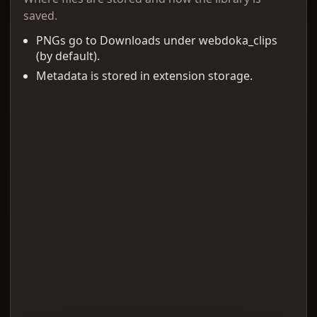
saved.
PNGs go to Downloads under webdoka_clips
(by default).
Metadata is stored in extension storage.