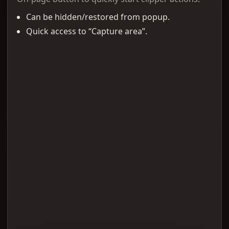
Can be hidden/restored from popup.
Quick access to “Capture area”.