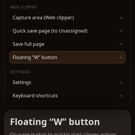
WEB CLIPPER
Capture area (Web clipper)
→
Quick save page (to Unassigned)
→
Save full page
→
Floating “W” button
→
SETTINGS
Settings
→
Keyboard shortcuts
→
Floating “W” button
On-page button to quickly start clipper actions.