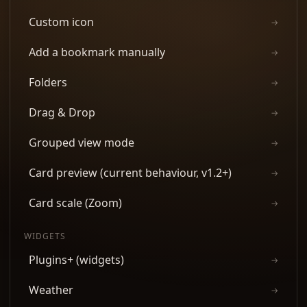
Custom icon
→
Add a bookmark manually
→
Folders
→
Drag & Drop
→
Grouped view mode
→
Card preview (current behaviour, v1.2+)
→
Card scale (Zoom)
→
WIDGETS
Plugins+ (widgets)
→
Weather
→