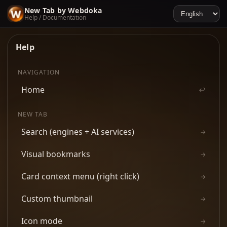
New Tab by Webdoka
Help / Documentation
Help
NAVIGATION
Home
↩
NEW TAB
Search (engines + AI services)
→
Visual bookmarks
→
Card context menu (right click)
→
Custom thumbnail
→
Icon mode
→