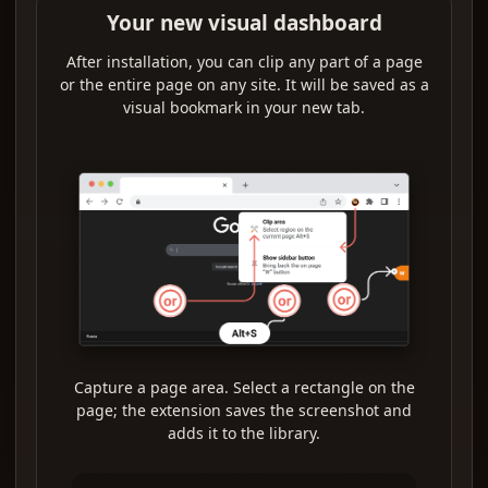
Your new visual dashboard
After installation, you can clip any part of a page
or the entire page on any site. It will be saved as a
visual bookmark in your new tab.
Capture a page area. Select a rectangle on the
page; the extension saves the screenshot and
adds it to the library.