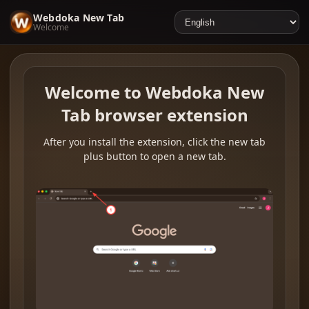
Webdoka New Tab
Welcome
Welcome to Webdoka New
Tab browser extension
After you install the extension, click the new tab
plus button to open a new tab.