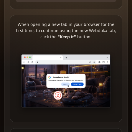
When opening a new tab in your browser for the
first time, to continue using the new Webdoka tab,
click the
"Keep it"
button.