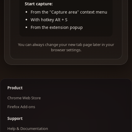
Start capture:
From the "Capture area" context menu
With hotkey Alt + S
From the extension popup
You can always change your new tab page later in your
browser settings.
Product
Chrome Web Store
Firefox Add-ons
Support
Help & Documentation