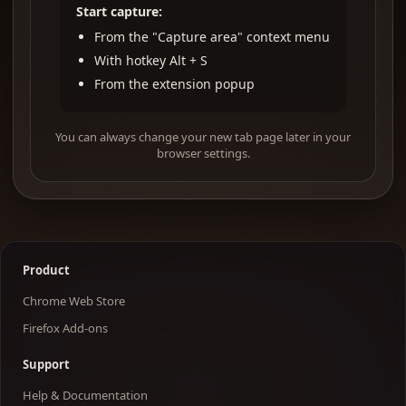
Start capture:
From the "Capture area" context menu
With hotkey Alt + S
From the extension popup
You can always change your new tab page later in your
browser settings.
Product
Chrome Web Store
Firefox Add-ons
Support
Help & Documentation