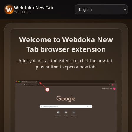
Webdoka New Tab
Welcome
Welcome to Webdoka New
Tab browser extension
After you install the extension, click the new tab
plus button to open a new tab.