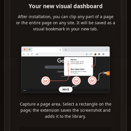
Your new visual dashboard
After installation, you can clip any part of a page
or the entire page on any site. It will be saved as a
visual bookmark in your new tab.
Capture a page area. Select a rectangle on the
page; the extension saves the screenshot and
adds it to the library.