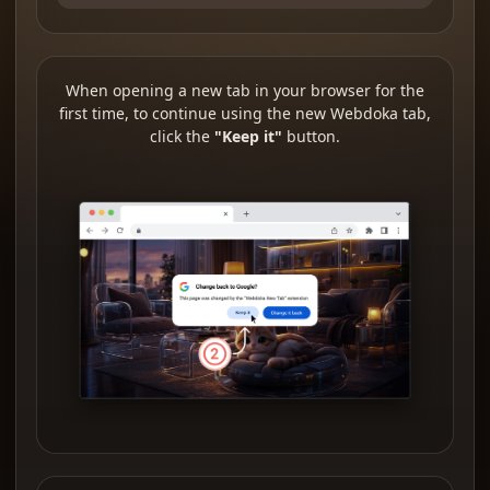
When opening a new tab in your browser for the
first time, to continue using the new Webdoka tab,
click the
"Keep it"
button.