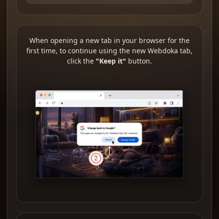
When opening a new tab in your browser for the
first time, to continue using the new Webdoka tab,
click the
"Keep it"
button.