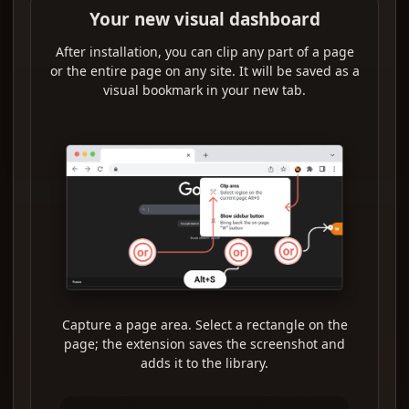
Your new visual dashboard
After installation, you can clip any part of a page
or the entire page on any site. It will be saved as a
visual bookmark in your new tab.
Capture a page area. Select a rectangle on the
page; the extension saves the screenshot and
adds it to the library.