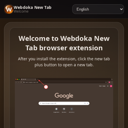
Webdoka New Tab
Welcome
Welcome to Webdoka New
Tab browser extension
After you install the extension, click the new tab
plus button to open a new tab.