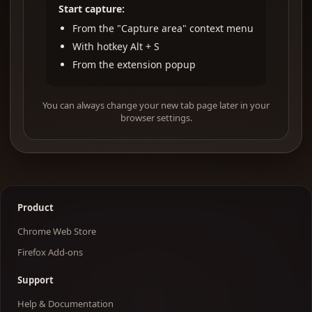
Start capture:
From the "Capture area" context menu
With hotkey Alt + S
From the extension popup
You can always change your new tab page later in your
browser settings.
Product
Chrome Web Store
Firefox Add-ons
Support
Help & Documentation