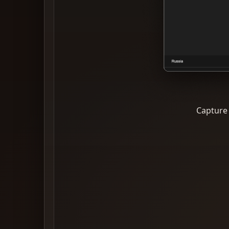
Capture 