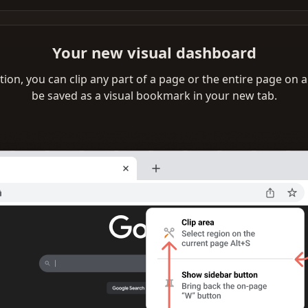
Your new visual dashboard
ation, you can clip any part of a page or the entire page on any
be saved as a visual bookmark in your new tab.