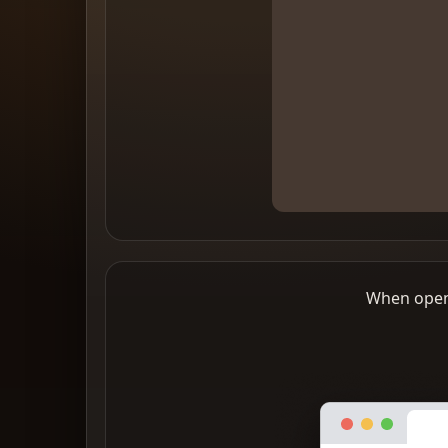
When openi