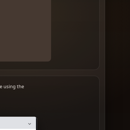
e using the