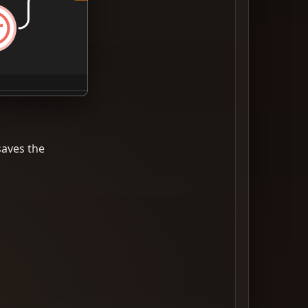
saves the