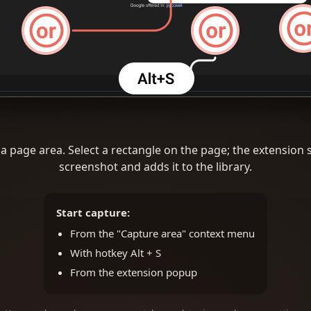
a page area. Select a rectangle on the page; the extension 
screenshot and adds it to the library.
Start capture:
From the "Capture area" context menu
With hotkey Alt + S
From the extension popup