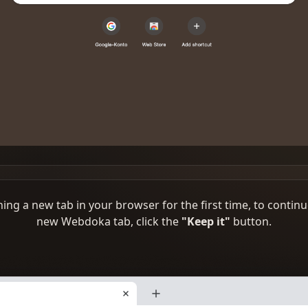
ng a new tab in your browser for the first time, to continu
new Webdoka tab, click the
"Keep it"
button.