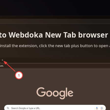
to Webdoka New Tab browser 
install the extension, click the new tab plus button to open