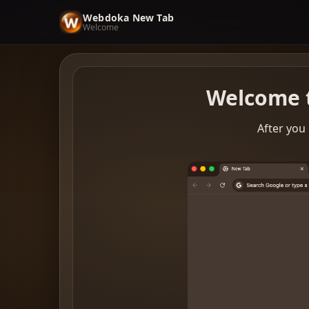
Webdoka New Tab
Welcome
Welcome 
After you 