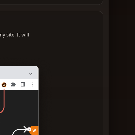
 site. It will