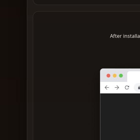
After install