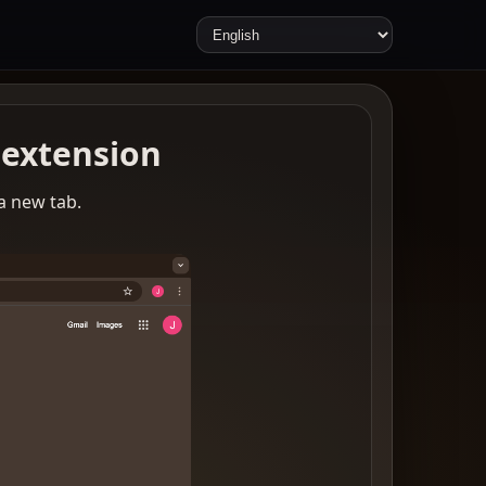
extension
 a new tab.