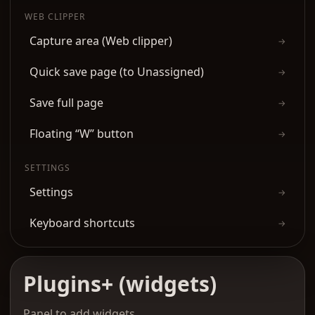
WEB CLIPPER
Capture area (Web clipper)
→
Quick save page (to Unassigned)
→
Save full page
→
Floating “W” button
→
SETTINGS
Settings
→
Keyboard shortcuts
→
Plugins+ (widgets)
Panel to add widgets.