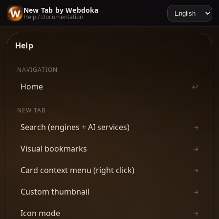
New Tab by Webdoka
Help / Documentation
Help
NAVIGATION
Home
↩
NEW TAB
Search (engines + AI services)
→
Visual bookmarks
→
Card context menu (right click)
→
Custom thumbnail
→
Icon mode
→