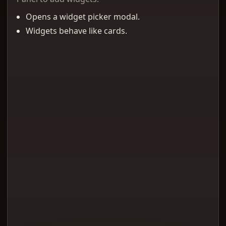
Opens a widget picker modal.
Widgets behave like cards.