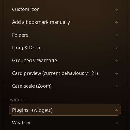
Custom icon
→
Add a bookmark manually
→
Folders
→
Drag & Drop
→
Grouped view mode
→
Card preview (current behaviour, v1.2+)
→
Card scale (Zoom)
→
WIDGETS
Plugins+ (widgets)
→
Weather
→