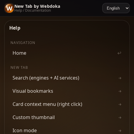
New Tab by Webdoka
Help / Documentation
Help
NAVIGATION
Home
↩
NEW TAB
Search (engines + AI services)
→
Visual bookmarks
→
Card context menu (right click)
→
Custom thumbnail
→
Icon mode
→