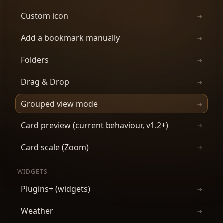
Custom icon
→
Add a bookmark manually
→
Folders
→
Drag & Drop
→
Grouped view mode
→
Card preview (current behaviour, v1.2+)
→
Card scale (Zoom)
→
WIDGETS
Plugins+ (widgets)
→
Weather
→