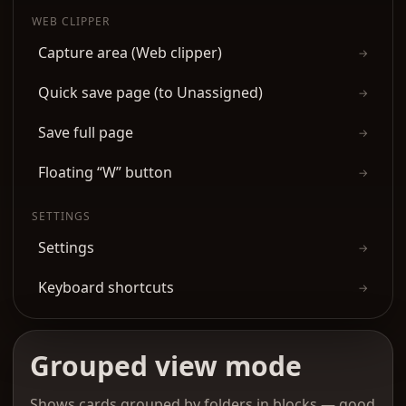
WEB CLIPPER
Capture area (Web clipper)
→
Quick save page (to Unassigned)
→
Save full page
→
Floating “W” button
→
SETTINGS
Settings
→
Keyboard shortcuts
→
Grouped view mode
Shows cards grouped by folders in blocks — good