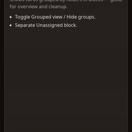
for overview and cleanup.
Toggle Grouped view / Hide groups.
Separate Unassigned block.